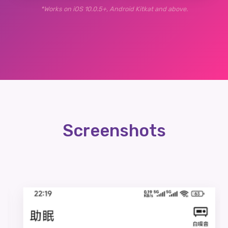
*Works on iOS 10.0.5+, Android Kitkat and above.
Screenshots